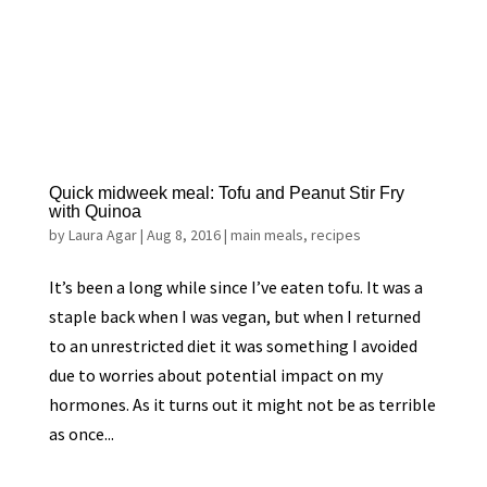
Quick midweek meal: Tofu and Peanut Stir Fry
with Quinoa
by
Laura Agar
|
Aug 8, 2016
|
main meals
,
recipes
It’s been a long while since I’ve eaten tofu. It was a
staple back when I was vegan, but when I returned
to an unrestricted diet it was something I avoided
due to worries about potential impact on my
hormones. As it turns out it might not be as terrible
as once...