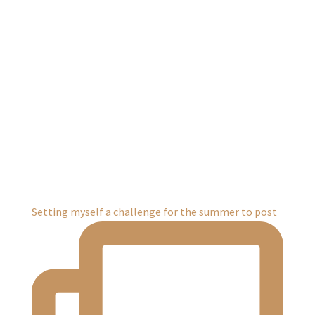
Setting myself a challenge for the summer to post