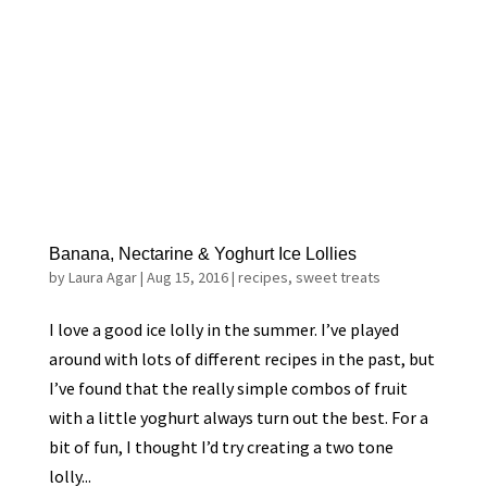
Banana, Nectarine & Yoghurt Ice Lollies
by
Laura Agar
|
Aug 15, 2016
|
recipes
,
sweet treats
I love a good ice lolly in the summer. I’ve played
around with lots of different recipes in the past, but
I’ve found that the really simple combos of fruit
with a little yoghurt always turn out the best. For a
bit of fun, I thought I’d try creating a two tone
lolly...