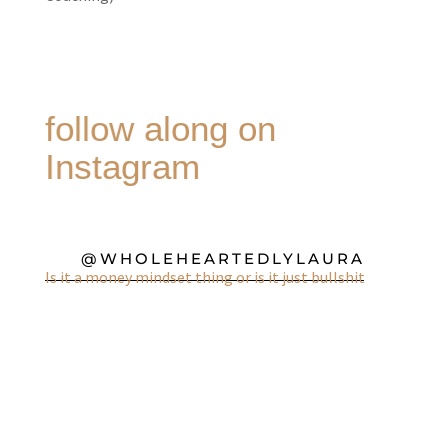
follow along on
Instagram
@WHOLEHEARTEDLYLAURA
Is it a money mindset thing or is it just bullshit