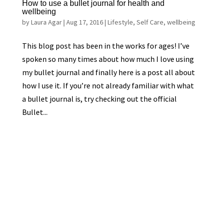
How to use a bullet journal for health and
wellbeing
by
Laura Agar
|
Aug 17, 2016
|
Lifestyle
,
Self Care
,
wellbeing
This blog post has been in the works for ages! I’ve
spoken so many times about how much I love using
my bullet journal and finally here is a post all about
how I use it. If you’re not already familiar with what
a bullet journal is, try checking out the official
Bullet...