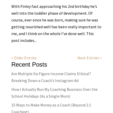
With Finley fast approaching his 2nd birthday he’s
well into the toddler phase of development. Of
course, ever since he was born, making sure he was
getting nourished well has been really important to
me, and I think on the whole I’ve done well. This
post includes...
« Older Entries
Next Entries »
Recent Posts
Are Multiple Six Figure Income Claims Ethical?
Breaking Down a Coach’s Instagram Ad
How I Actually Run My Coaching Business Over the
School Holidays (As a Single Mum)
15 Ways to Make Money as a Coach (Beyond 1:1
Coaching)