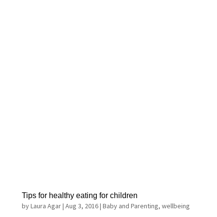
Tips for healthy eating for children
by
Laura Agar
|
Aug 3, 2016
|
Baby and Parenting
,
wellbeing