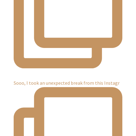
Sooo, I took an unexpected break from this Instagr