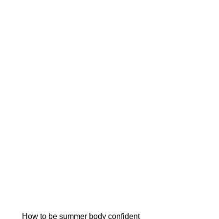
How to be summer body confident