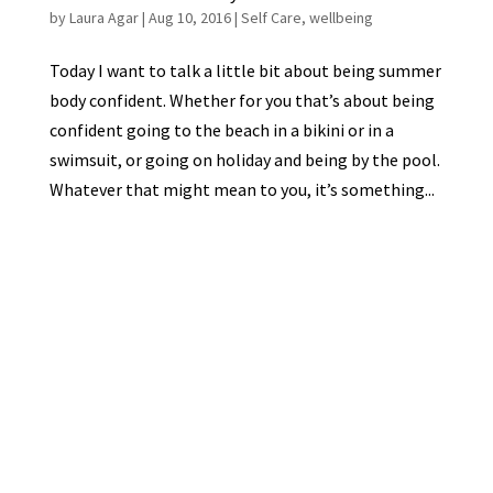
by
Laura Agar
|
Aug 10, 2016
|
Self Care
,
wellbeing
Today I want to talk a little bit about being summer
body confident. Whether for you that’s about being
confident going to the beach in a bikini or in a
swimsuit, or going on holiday and being by the pool.
Whatever that might mean to you, it’s something...