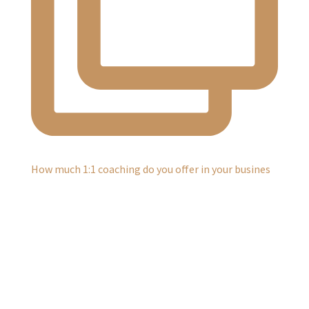
How much 1:1 coaching do you offer in your busines