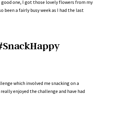
a good one, I got those lovely flowers from my
so been a fairly busy week as I had the last
y #SnackHappy
llenge which involved me snacking on a
 really enjoyed the challenge and have had