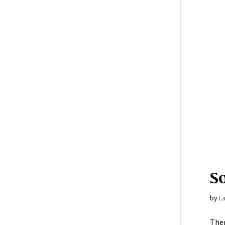
S
by
L
Ther