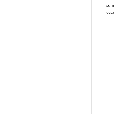
some
occa