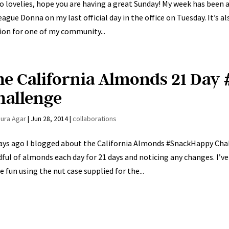
o lovelies, hope you are having a great Sunday! My week has been 
eague Donna on my last official day in the office on Tuesday. It’s al
ion for one of my community...
he California Almonds 21 Da
hallenge
aura Agar
|
Jun 28, 2014
|
collaborations
ays ago I blogged about the California Almonds #SnackHappy Cha
ful of almonds each day for 21 days and noticing any changes. I’ve
 fun using the nut case supplied for the...