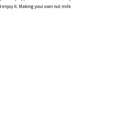
 enjoy it. Making your own nut milk