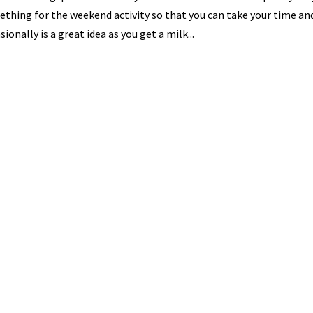
thing for the weekend activity so that you can take your time and
sionally is a great idea as you get a milk...