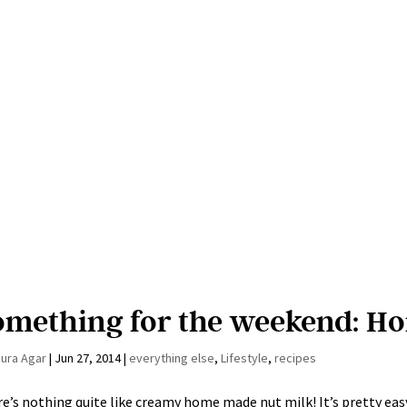
omething for the weekend: H
aura Agar
|
Jun 27, 2014
|
everything else
,
Lifestyle
,
recipes
e’s nothing quite like creamy home made nut milk! It’s pretty easy