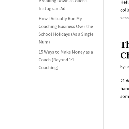
Breaking Down a Coach’s
Hell
Instagram Ad
coll
sess
How I Actually Run My
Coaching Business Over the
School Holidays (As a Single
T
Mum)
15 Ways to Make Money as a
C
Coach (Beyond 1:1
by
L
Coaching)
21 d
hand
some