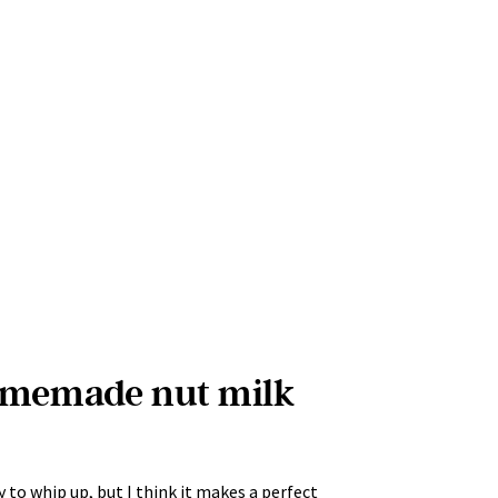
omemade nut milk
 to whip up, but I think it makes a perfect