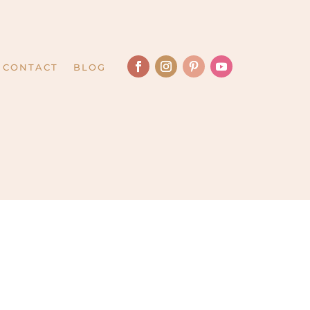
CONTACT
BLOG