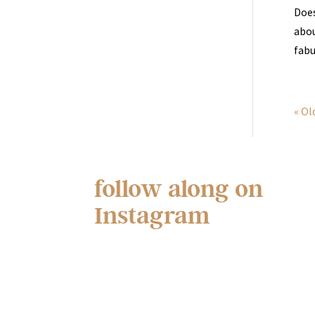
Does
abou
fabu
« Ol
follow along on
Instagram