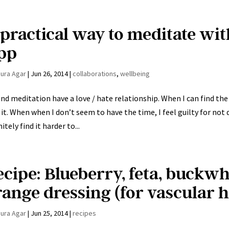
 practical way to meditate wi
pp
aura Agar
|
Jun 26, 2014
|
collaborations
,
wellbeing
nd meditation have a love / hate relationship. When I can find the t
 it. When when I don’t seem to have the time, I feel guilty for not 
itely find it harder to...
ecipe: Blueberry, feta, buckwh
range dressing (for vascular h
aura Agar
|
Jun 25, 2014
|
recipes