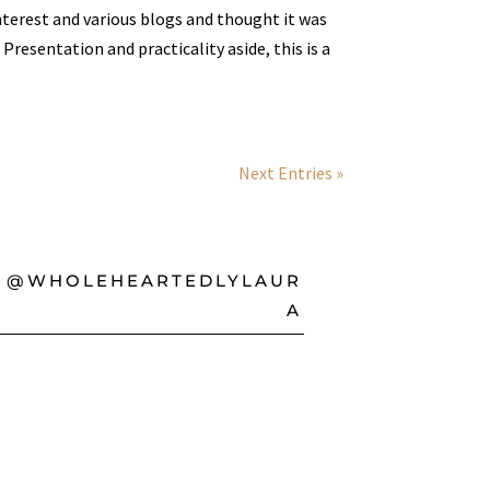
nterest and various blogs and thought it was
 Presentation and practicality aside, this is a
Next Entries »
@WHOLEHEARTEDLYLAUR
A