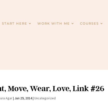
START HERE
WORK WITH ME
COURSES
t, Move, Wear, Love, Link #26
aura Agar
|
Jun 29, 2014
|
Uncategorized