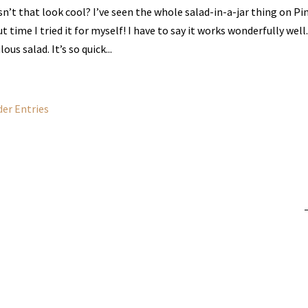
n’t that look cool? I’ve seen the whole salad-in-a-jar thing on Pi
t time I tried it for myself! I have to say it works wonderfully well.
lous salad. It’s so quick...
der Entries