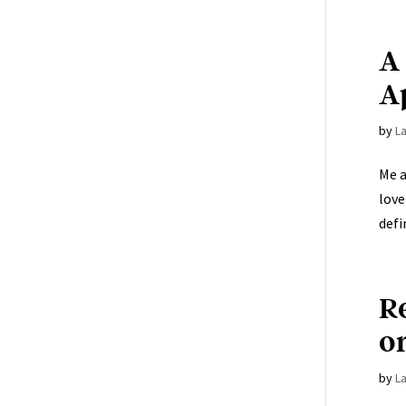
A
A
by
L
Me a
love
defin
R
o
by
L