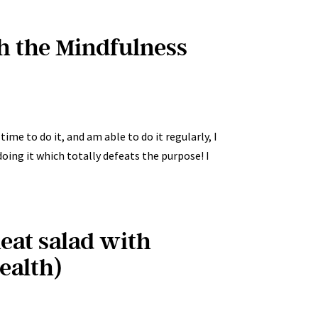
th the Mindfulness
ime to do it, and am able to do it regularly, I
doing it which totally defeats the purpose! I
eat salad with
ealth)