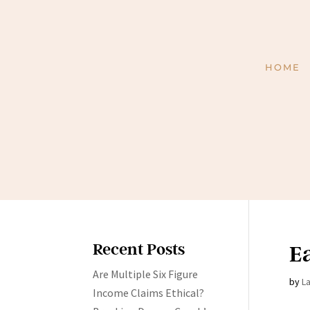
HOME
Recent Posts
Ea
Are Multiple Six Figure
by
L
Income Claims Ethical?