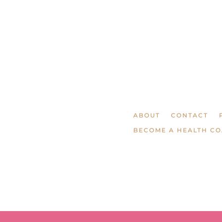
ABOUT
CONTACT
BECOME A HEALTH C
© LAURA AGAR /