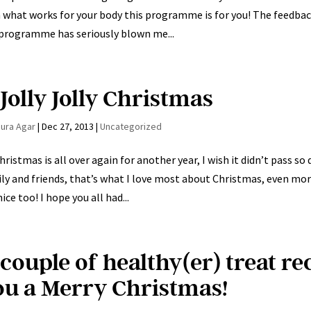
 what works for your body this programme is for you! The feed
programme has seriously blown me...
Jolly Jolly Christmas
aura Agar
|
Dec 27, 2013
|
Uncategorized
hristmas is all over again for another year, I wish it didn’t pass 
ly and friends, that’s what I love most about Christmas, even mor
nice too! I hope you all had...
 couple of healthy(er) treat r
ou a Merry Christmas!