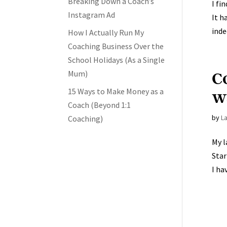
Breaking Down a Coach’s
I fi
Instagram Ad
It h
inde
How I Actually Run My
Coaching Business Over the
School Holidays (As a Single
C
Mum)
15 Ways to Make Money as a
wa
Coach (Beyond 1:1
by
L
Coaching)
My l
Star
I ha