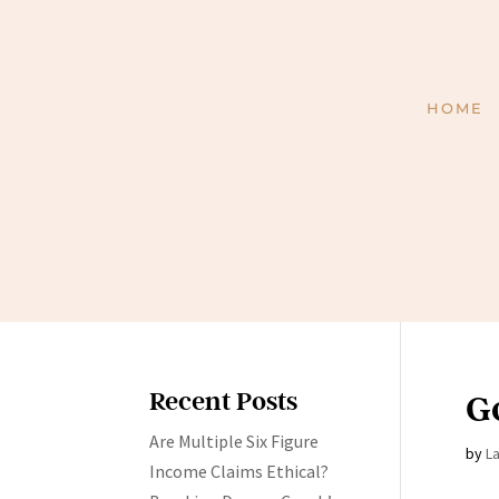
HOME
Recent Posts
G
Are Multiple Six Figure
by
L
Income Claims Ethical?