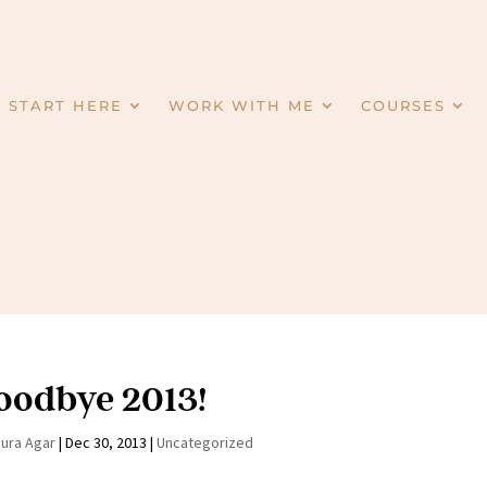
START HERE
WORK WITH ME
COURSES
oodbye 2013!
aura Agar
|
Dec 30, 2013
|
Uncategorized