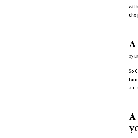
with
the 
A 
by
L
So C
fami
are 
A
y