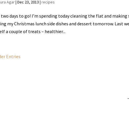
aura Agar
|
Dec 23, 2013
|
recipes
 two days to go! I’m spending today cleaning the flat and making su
ng my Christmas lunch side dishes and dessert tomorrow. Last we
lf a couple of treats – healthier...
der Entries