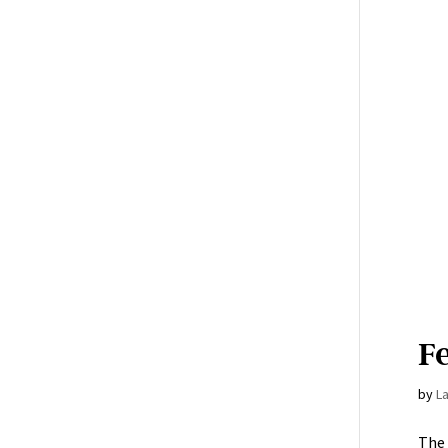
Fe
by
L
The 