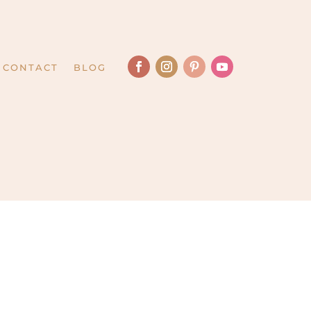
CONTACT
BLOG