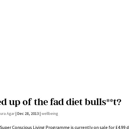
d up of the fad diet bulls**t?
aura Agar
|
Dec 28, 2013
|
wellbeing
Super Conscious Living Programme is currently on sale for £4.99 d