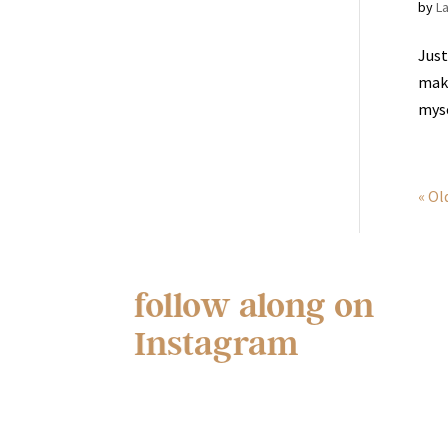
by
L
Just
maki
myse
« Ol
follow along on
Instagram