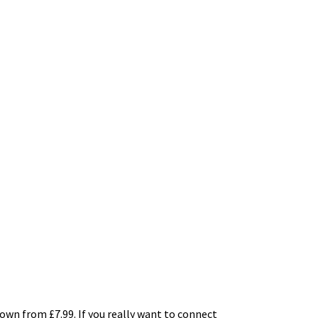
own from £7.99. If you really want to connect