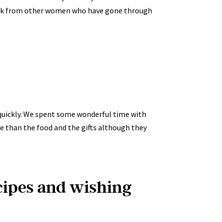
back from other women who have gone through
so quickly. We spent some wonderful time with
e than the food and the gifts although they
ecipes and wishing