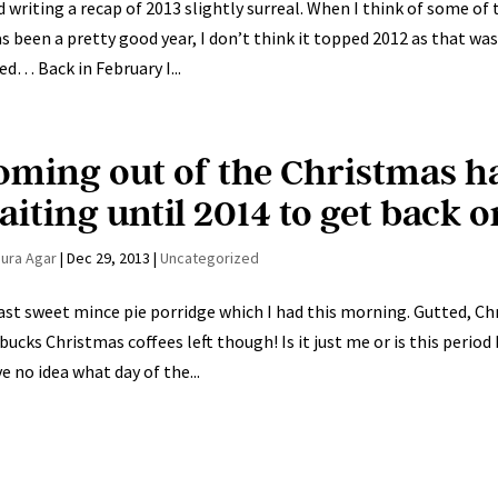
nd writing a recap of 2013 slightly surreal. When I think of some of t
as been a pretty good year, I don’t think it topped 2012 as that was
ed… Back in February I...
oming out of the Christmas h
iting until 2014 to get back o
aura Agar
|
Dec 29, 2013
|
Uncategorized
ast sweet mince pie porridge which I had this morning. Gutted, Chri
bucks Christmas coffees left though! Is it just me or is this peri
ve no idea what day of the...