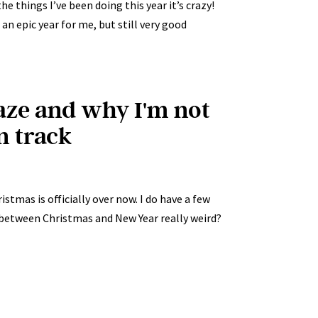
he things I’ve been doing this year it’s crazy!
 an epic year for me, but still very good
aze and why I'm not
n track
stmas is officially over now. I do have a few
od between Christmas and New Year really weird?