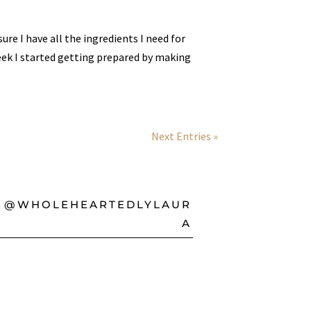
re I have all the ingredients I need for
ek I started getting prepared by making
Next Entries »
@WHOLEHEARTEDLYLAUR
A