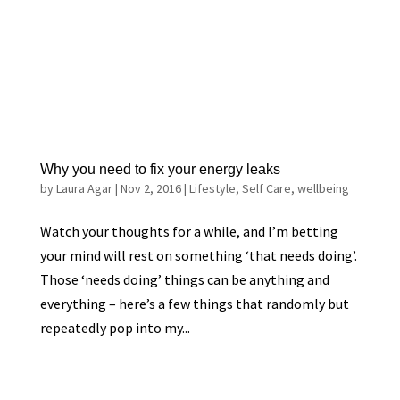
Why you need to fix your energy leaks
by
Laura Agar
|
Nov 2, 2016
|
Lifestyle
,
Self Care
,
wellbeing
Watch your thoughts for a while, and I’m betting
your mind will rest on something ‘that needs doing’.
Those ‘needs doing’ things can be anything and
everything – here’s a few things that randomly but
repeatedly pop into my...