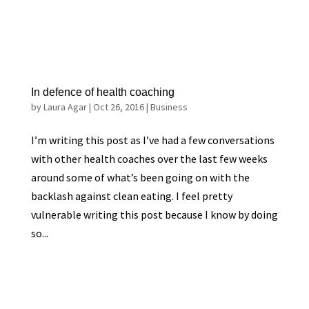
In defence of health coaching
by
Laura Agar
|
Oct 26, 2016
|
Business
I’m writing this post as I’ve had a few conversations
with other health coaches over the last few weeks
around some of what’s been going on with the
backlash against clean eating. I feel pretty
vulnerable writing this post because I know by doing
so...