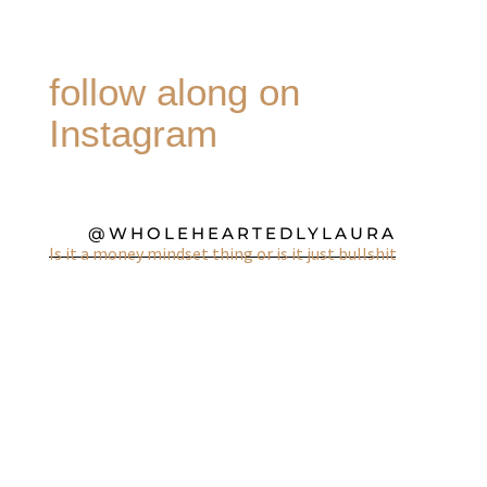
follow along on
Instagram
@WHOLEHEARTEDLYLAURA
Is it a money mindset thing or is it just bullshit