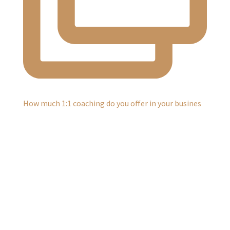
How much 1:1 coaching do you offer in your busines