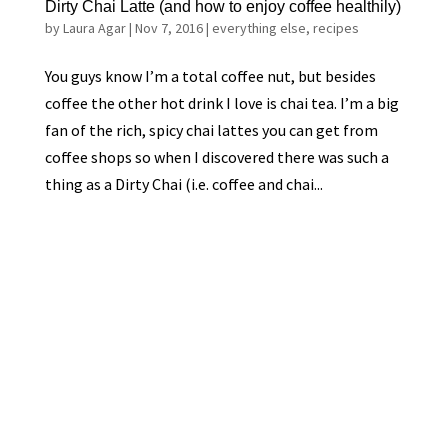
Dirty Chai Latte (and how to enjoy coffee healthily)
by
Laura Agar
|
Nov 7, 2016
|
everything else
,
recipes
You guys know I’m a total coffee nut, but besides
coffee the other hot drink I love is chai tea. I’m a big
fan of the rich, spicy chai lattes you can get from
coffee shops so when I discovered there was such a
thing as a Dirty Chai (i.e. coffee and chai...