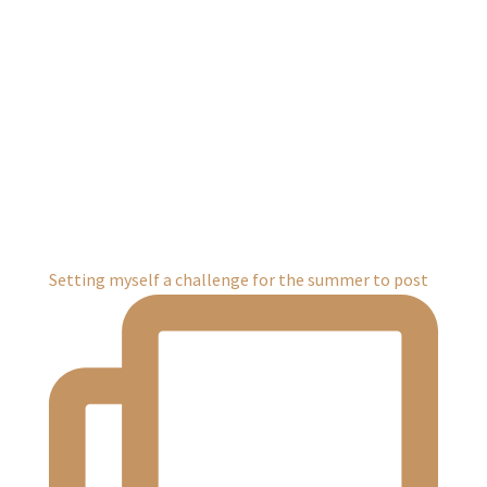
Setting myself a challenge for the summer to post