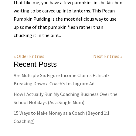
that like me, you have a few pumpkins in the kitchen
waiting to be carved up into lanterns. This Pecan
Pumpkin Pudding is the most delicious way to use
up some of that pumpkin flesh rather than
chucking it in the bin!...
« Older Entries
Next Entries »
Recent Posts
Are Multiple Six Figure Income Claims Ethical?
Breaking Down a Coach’s Instagram Ad
How I Actually Run My Coaching Business Over the
School Holidays (As a Single Mum)
15 Ways to Make Money as a Coach (Beyond 1:1
Coaching)