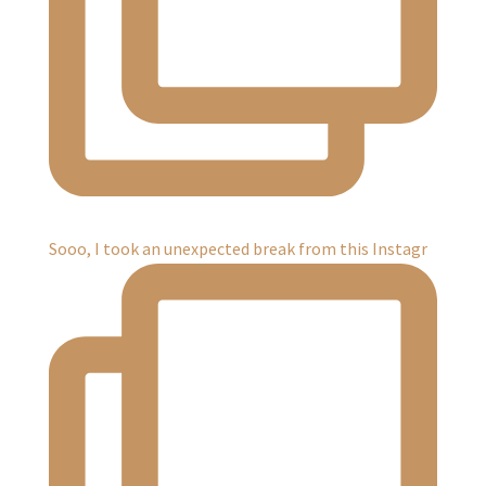
Sooo, I took an unexpected break from this Instagr