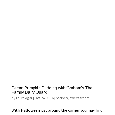
Pecan Pumpkin Pudding with Graham’s The
Family Dairy Quark
by
Laura Agar
|
Oct 24, 2016
|
recipes
,
sweet treats
With Halloween just around the corner you may find