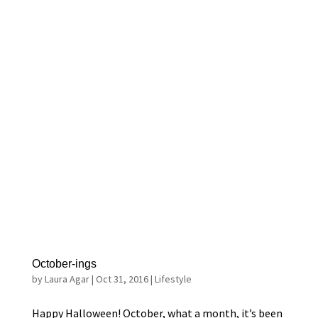
October-ings
by
Laura Agar
|
Oct 31, 2016
|
Lifestyle
Happy Halloween! October, what a month, it’s been