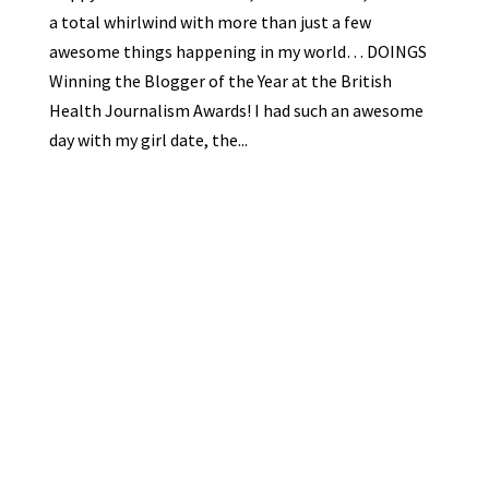
a total whirlwind with more than just a few
awesome things happening in my world… DOINGS
Winning the Blogger of the Year at the British
Health Journalism Awards! I had such an awesome
day with my girl date, the...