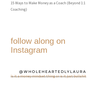
15 Ways to Make Money as a Coach (Beyond 1:1
Coaching)
follow along on
Instagram
@WHOLEHEARTEDLYLAURA
Is it a money mindset thing or is it just bullshit