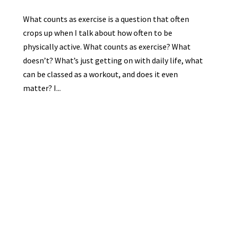
What counts as exercise is a question that often
crops up when I talk about how often to be
physically active. What counts as exercise? What
doesn’t? What’s just getting on with daily life, what
can be classed as a workout, and does it even
matter? I...