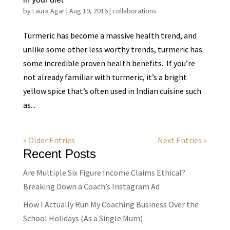
by
Laura Agar
|
Aug 19, 2016
|
collaborations
Turmeric has become a massive health trend, and
unlike some other less worthy trends, turmeric has
some incredible proven health benefits. If you’re
not already familiar with turmeric, it’s a bright
yellow spice that’s often used in Indian cuisine such
as...
« Older Entries
Next Entries »
Recent Posts
Are Multiple Six Figure Income Claims Ethical?
Breaking Down a Coach’s Instagram Ad
How I Actually Run My Coaching Business Over the
School Holidays (As a Single Mum)