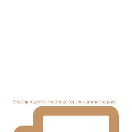
Setting myself a challenge for the summer to post