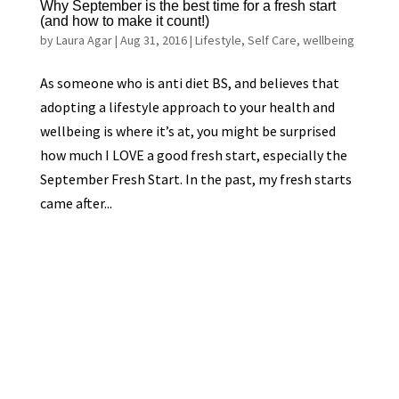
Why September is the best time for a fresh start
(and how to make it count!)
by
Laura Agar
|
Aug 31, 2016
|
Lifestyle
,
Self Care
,
wellbeing
As someone who is anti diet BS, and believes that
adopting a lifestyle approach to your health and
wellbeing is where it’s at, you might be surprised
how much I LOVE a good fresh start, especially the
September Fresh Start. In the past, my fresh starts
came after...