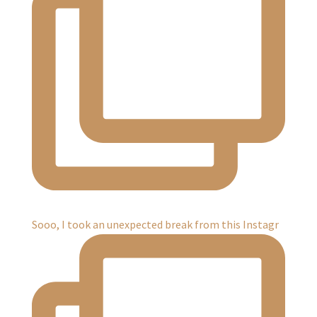
Sooo, I took an unexpected break from this Instagr