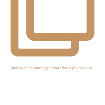
How much 1:1 coaching do you offer in your busines