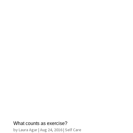
What counts as exercise?
by
Laura Agar
|
Aug 24, 2016
|
Self Care