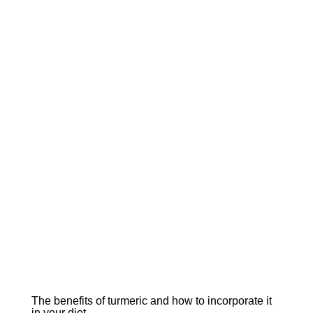
The benefits of turmeric and how to incorporate it
in your diet