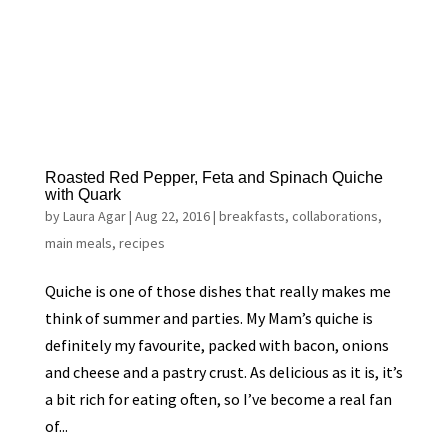
Roasted Red Pepper, Feta and Spinach Quiche
with Quark
by
Laura Agar
|
Aug 22, 2016
|
breakfasts
,
collaborations
,
main meals
,
recipes
Quiche is one of those dishes that really makes me
think of summer and parties. My Mam’s quiche is
definitely my favourite, packed with bacon, onions
and cheese and a pastry crust. As delicious as it is, it’s
a bit rich for eating often, so I’ve become a real fan
of...