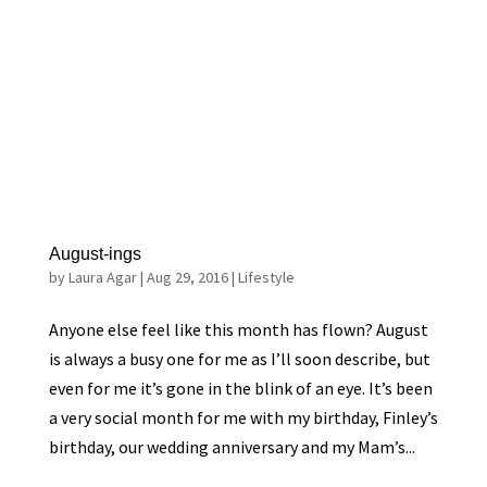
August-ings
by
Laura Agar
|
Aug 29, 2016
|
Lifestyle
Anyone else feel like this month has flown? August
is always a busy one for me as I’ll soon describe, but
even for me it’s gone in the blink of an eye. It’s been
a very social month for me with my birthday, Finley’s
birthday, our wedding anniversary and my Mam’s...