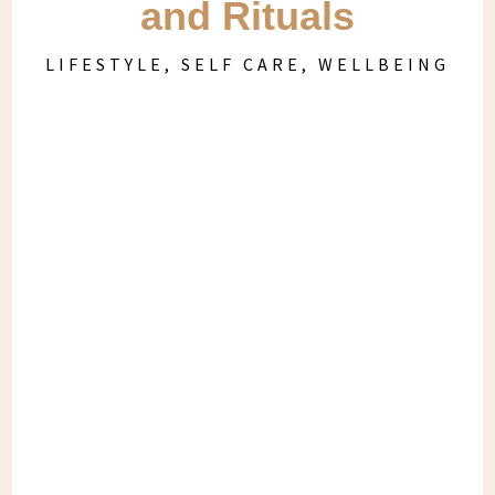
and Rituals
LIFESTYLE
,
SELF CARE
,
WELLBEING