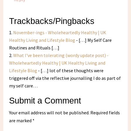
Trackbacks/Pingbacks
November-ings - Wholeheartedly Healthy | UK
Healthy Living and Lifestyle Blog
- […] My Self Care
Routines and Rituals […]
What I've been tolerating (wordy update post) -
Wholeheartedly Healthy | UK Healthy Living and
Lifestyle Blog
- […] lot of these thoughts were
triggered off via the reflective journalling I do as part of
my self care…
Submit a Comment
Your email address will not be published.
Required fields
are marked
*