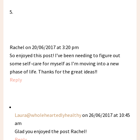
Rachel
on 20/06/2017 at 3:20 pm
So enjoyed this post! I’ve been needing to figure out
some self-care for myself as I’m moving into a new
phase of life. Thanks for the great ideas!!
Reply
Laura@wholeheartedlyhealthy
on 26/06/2017 at 10:45
am
Glad you enjoyed the post Rachel!
Reply