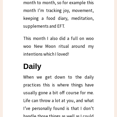
month to month, so for example this
month I’m tracking joy, movement,
keeping a food diary, meditation,
supplements and EFT.
This month I also did a full on woo
woo New Moon ritual around my
intentions which I loved!
Daily
When we get down to the daily
practices this is where things have
usually gone a bit off course for me.
Life can throw a lot at you, and what
I’ve personally found is that I don’t
handle those things as well as I could