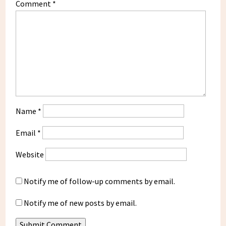
Comment
*
Name
*
Email
*
Website
Notify me of follow-up comments by email.
Notify me of new posts by email.
Submit Comment