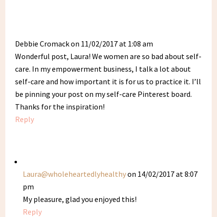
Debbie Cromack
on 11/02/2017 at 1:08 am
Wonderful post, Laura! We women are so bad about self-
care. In my empowerment business, I talk a lot about
self-care and how important it is for us to practice it. I’ll
be pinning your post on my self-care Pinterest board.
Thanks for the inspiration!
Reply
Laura@wholeheartedlyhealthy
on 14/02/2017 at 8:07
pm
My pleasure, glad you enjoyed this!
Reply