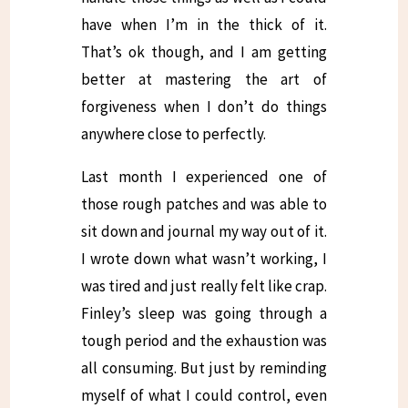
have when I’m in the thick of it.
That’s ok though, and I am getting
better at mastering the art of
forgiveness when I don’t do things
anywhere close to perfectly.
Last month I experienced one of
those rough patches and was able to
sit down and journal my way out of it.
I wrote down what wasn’t working, I
was tired and just really felt like crap.
Finley’s sleep was going through a
tough period and the exhaustion was
all consuming. But just by reminding
myself of what I could control, even