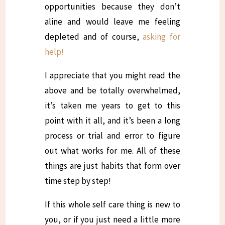
opportunities because they don’t
aline and would leave me feeling
depleted and of course,
asking for
help!
I appreciate that you might read the
above and be totally overwhelmed,
it’s taken me years to get to this
point with it all, and it’s been a long
process or trial and error to figure
out what works for me. All of these
things are just habits that form over
time step by step!
If this whole self care thing is new to
you, or if you just need a little more