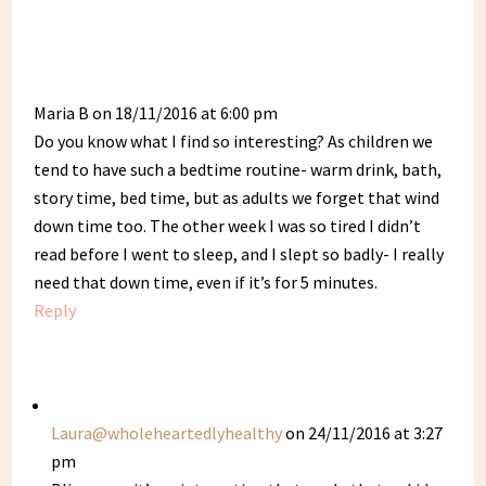
Maria B
on 18/11/2016 at 6:00 pm
Do you know what I find so interesting? As children we
tend to have such a bedtime routine- warm drink, bath,
story time, bed time, but as adults we forget that wind
down time too. The other week I was so tired I didn’t
read before I went to sleep, and I slept so badly- I really
need that down time, even if it’s for 5 minutes.
Reply
Laura@wholeheartedlyhealthy
on 24/11/2016 at 3:27
pm