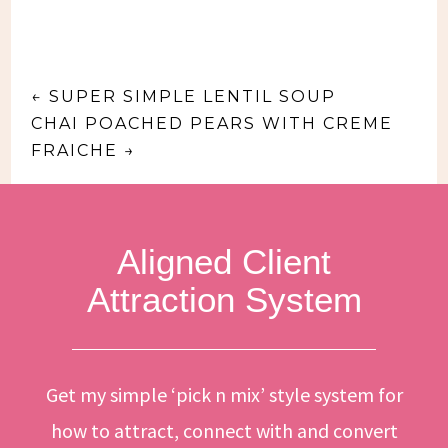
←
SUPER SIMPLE LENTIL SOUP
CHAI POACHED PEARS WITH CREME
FRAICHE
→
Aligned Client
Attraction System
Get my simple ‘pick n mix’ style system for
how to attract, connect with and convert