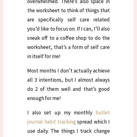
overwhelmed. There’s also space in
the worksheet to think of things that
are specifically self care related
you’d like to focus on. If I can, I’ll also
sneak off to a coffee shop to do the
worksheet, that’s a form of self care
in itself for me!
Most months I don’t actually achieve
all 3 intentions, but I almost always
do 2 of them well and that’s good
enough for me!
I also set up my monthly
bullet
journal habit tracking
spread which I
use daily. The things I track change