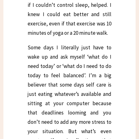
if I couldn’t control sleep, helped. I
knew I could eat better and still
exercise, even if that exercise was 10
minutes of yoga or a 20 minute walk.
Some days I literally just have to
wake up and ask myself ‘what do I
need today’ or ‘what do I need to do
today to feel balanced’. I’m a big
believer that some days self care is
just eating whatever’s available and
sitting at your computer because
that deadlines looming and you
don’t need to add any more stress to
your situation. But what’s even