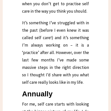
when you don’t get to practise self
care in the way you think you should.
It’s something I’ve struggled with in
the past (before I even knew it was
called self care!) and it’s something
I’m always working on – it is a
‘practice’ after all. However, over the
last few months I’ve made some
massive steps in the right direction
so I thought I’d share with you what
self care really looks like in my life.
Annually
For me, self care starts with looking