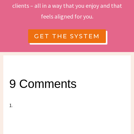
clients – all in a way that you enjoy and that
feels aligned for you.
GET THE SYSTEM
9 Comments