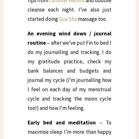
tips from
Caroline Herons
and double
cleanse each night. I’ve also just
started doing
Gua Sha
massage too.
An evening wind down / journal
routine
– after we’ve put Fin to bed I
do my journalling and tracking. I do
my gratitude practice, check my
bank balances and budgets and
journal my cycle (i’m journalling how
I feel on each day of my menstrual
cycle and tracking the moon cycle
too!) and how I’m feeling.
Early bed and meditation
– To
maximise sleep I’m more than happy