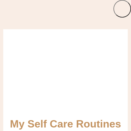
My Self Care Routines