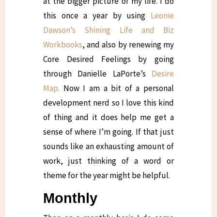
at the bigger picture of my life. I do
this once a year by using
Leonie
Dawson’s Shining Life and Biz
Workbooks
, and also by renewing my
Core Desired Feelings by going
through Danielle LaPorte’s
Desire
Map.
Now I am a bit of a personal
development nerd so I love this kind
of thing and it does help me get a
sense of where I’m going. If that just
sounds like an exhausting amount of
work, just thinking of a word or
theme for the year might be helpful.
Monthly