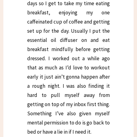
days so I get to take my time eating
breakfast, enjoying my one
caffeinated cup of coffee and getting
set up for the day. Usually I put the
essential oil diffuser on and eat
breakfast mindfully before getting
dressed. I worked out a while ago
that as much as I’d love to workout
early it just ain’t gonna happen after
a rough night. I was also finding it
hard to pull myself away from
getting on top of my inbox first thing.
Something I’ve also given myself
mental permission to do is go back to
bed or have a lie in if I need it.