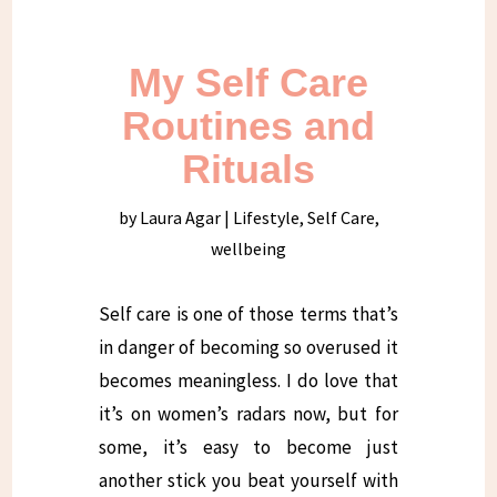
My Self Care
Routines and
Rituals
by
Laura Agar
|
Lifestyle
,
Self Care
,
wellbeing
Self care is one of those terms that’s
in danger of becoming so overused it
becomes meaningless. I do love that
it’s on women’s radars now, but for
some, it’s easy to become just
another stick you beat yourself with