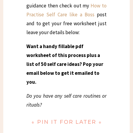
guidance then check out my
How to
Practise Self Care like a Boss
post
and to get your free worksheet just
leave your details below:
Want a handy fillable pdf
worksheet of this process plus a
list of 50 self care ideas? Pop your
email below to get it emailed to
you.
Do you have any self care routines or
rituals?
↓
PIN IT FOR LATER
↓