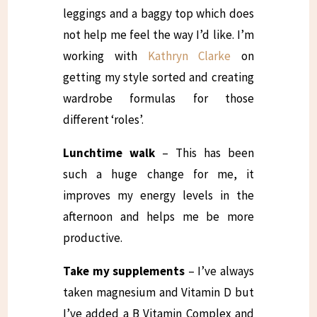
leggings and a baggy top which does
not help me feel the way I’d like. I’m
working with
Kathryn Clarke
on
getting my style sorted and creating
wardrobe formulas for those
different ‘roles’.
Lunchtime walk
– This has been
such a huge change for me, it
improves my energy levels in the
afternoon and helps me be more
productive.
Take my supplements
– I’ve always
taken magnesium and Vitamin D but
I’ve added a B Vitamin Complex and