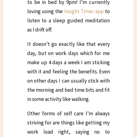
to be in bed by 9pm! I’m currently
loving using the
Insight Timer app
to
listen to a sleep guided meditation
as I drift off.
It doesn’t go exactly like that every
day, but on work days which for me
make up 4 days a week I am sticking
with it and feeling the benefits. Even
on other days I can usually stick with
the morning and bed time bits and fit
in some activity like walking.
Other forms of self care I’m always
striving for are things like getting my
work load right, saying no to