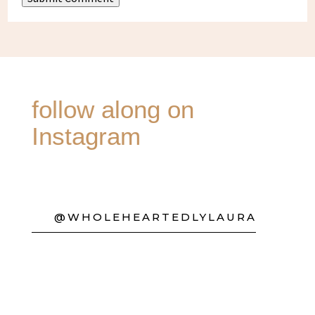
follow along on
Instagram
@WHOLEHEARTEDLYLAURA