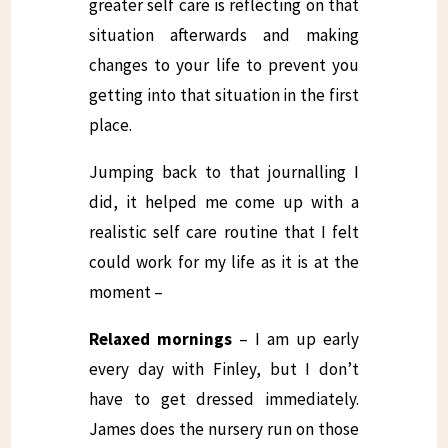
greater self care is reflecting on that
situation afterwards and making
changes to your life to prevent you
getting into that situation in the first
place.
Jumping back to that journalling I
did, it helped me come up with a
realistic self care routine that I felt
could work for my life as it is at the
moment –
Relaxed mornings
– I am up early
every day with Finley, but I don’t
have to get dressed immediately.
James does the nursery run on those