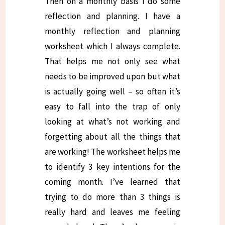
Then on a monthly basis I do some
reflection and planning. I have a
monthly reflection and planning
worksheet which I always complete.
That helps me not only see what
needs to be improved upon but what
is actually going well – so often it’s
easy to fall into the trap of only
looking at what’s not working and
forgetting about all the things that
are working! The worksheet helps me
to identify 3 key intentions for the
coming month. I’ve learned that
trying to do more than 3 things is
really hard and leaves me feeling