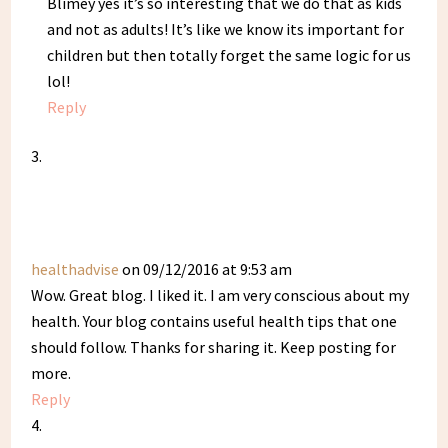
Blimey yes it’s so interesting that we do that as kids
and not as adults! It’s like we know its important for
children but then totally forget the same logic for us
lol!
Reply
healthadvise
on 09/12/2016 at 9:53 am
Wow. Great blog. I liked it. I am very conscious about my
health. Your blog contains useful health tips that one
should follow. Thanks for sharing it. Keep posting for
more.
Reply