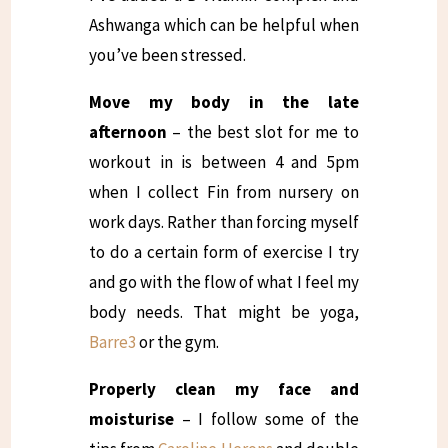
Ashwanga which can be helpful when
you’ve been stressed.
Move my body in the late
afternoon
– the best slot for me to
workout in is between 4 and 5pm
when I collect Fin from nursery on
work days. Rather than forcing myself
to do a certain form of exercise I try
and go with the flow of what I feel my
body needs. That might be yoga,
Barre3
or the gym.
Properly clean my face and
moisturise
– I follow some of the