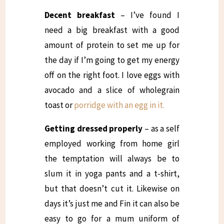
Decent breakfast
– I’ve found I
need a big breakfast with a good
amount of protein to set me up for
the day if I’m going to get my energy
off on the right foot. I love eggs with
avocado and a slice of wholegrain
toast or
porridge with an egg in it.
Getting dressed properly
– as a self
employed working from home girl
the temptation will always be to
slum it in yoga pants and a t-shirt,
but that doesn’t cut it. Likewise on
days it’s just me and Fin it can also be
easy to go for a mum uniform of