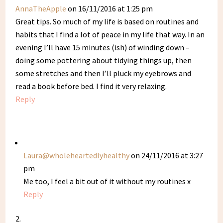
AnnaTheApple
on 16/11/2016 at 1:25 pm
Great tips. So much of my life is based on routines and
habits that I find a lot of peace in my life that way. In an
evening I’ll have 15 minutes (ish) of winding down –
doing some pottering about tidying things up, then
some stretches and then I’ll pluck my eyebrows and
read a book before bed. I find it very relaxing.
Reply
Laura@wholeheartedlyhealthy
on 24/11/2016 at 3:27
pm
Me too, I feel a bit out of it without my routines x
Reply