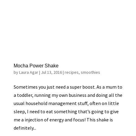
Mocha Power Shake
by
Laura Agar
|
Jul 13, 2016
|
recipes
,
smoothies
Sometimes you just need a super boost. As a mum to
a toddler, running my own business and doing all the
usual household management stuff, often on little
sleep, I need to eat something that’s going to give
me a injection of energy and focus! This shake is
definitely...