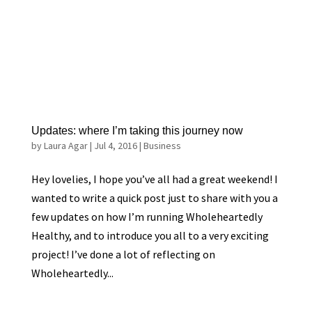
Updates: where I’m taking this journey now
by
Laura Agar
|
Jul 4, 2016
|
Business
Hey lovelies, I hope you’ve all had a great weekend! I
wanted to write a quick post just to share with you a
few updates on how I’m running Wholeheartedly
Healthy, and to introduce you all to a very exciting
project! I’ve done a lot of reflecting on
Wholeheartedly...