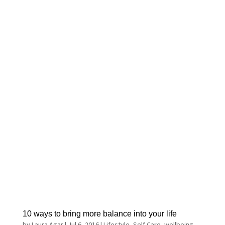
10 ways to bring more balance into your life
by
Laura Agar
|
Jul 6, 2016
|
Lifestyle
,
Self Care
,
wellbeing