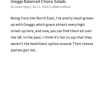
Greggs Balanced Choice Salads
by
Laura Agar
|
Jul 15, 2016
|
collaborations
Being from the North East, I’ve pretty much grown
up with Greggs which grace almost every high
street up here, and now, you can find them all over
the UK. In the past, I think it’s fair to say that they
weren’t the healthiest option around. Their cheese
pasties got me...