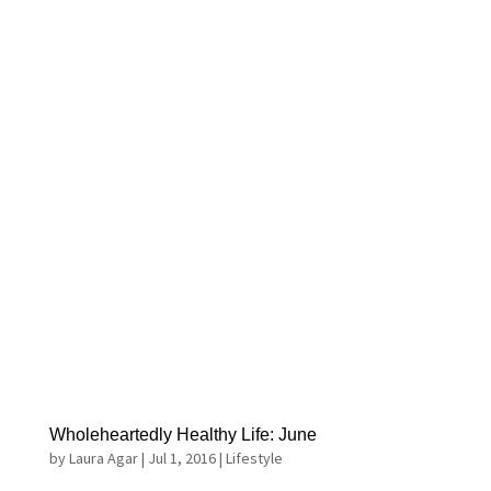
Wholeheartedly Healthy Life: June
by
Laura Agar
|
Jul 1, 2016
|
Lifestyle