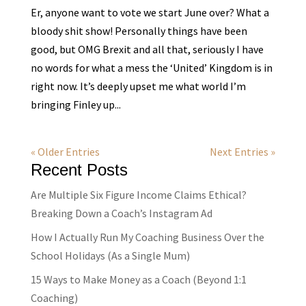
Er, anyone want to vote we start June over? What a
bloody shit show! Personally things have been
good, but OMG Brexit and all that, seriously I have
no words for what a mess the ‘United’ Kingdom is in
right now. It’s deeply upset me what world I’m
bringing Finley up...
« Older Entries
Next Entries »
Recent Posts
Are Multiple Six Figure Income Claims Ethical?
Breaking Down a Coach’s Instagram Ad
How I Actually Run My Coaching Business Over the
School Holidays (As a Single Mum)
15 Ways to Make Money as a Coach (Beyond 1:1
Coaching)