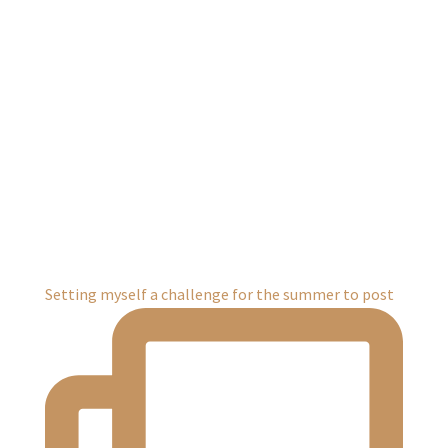
Setting myself a challenge for the summer to post