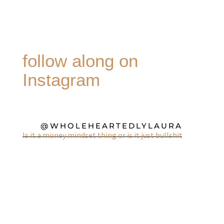
follow along on
Instagram
@WHOLEHEARTEDLYLAURA
Is it a money mindset thing or is it just bullshit