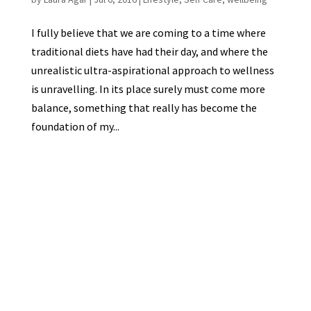
I fully believe that we are coming to a time where
traditional diets have had their day, and where the
unrealistic ultra-aspirational approach to wellness
is unravelling. In its place surely must come more
balance, something that really has become the
foundation of my...