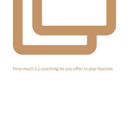
How much 1:1 coaching do you offer in your busines