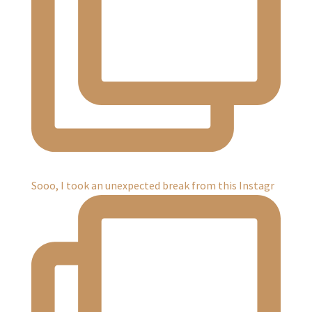
Sooo, I took an unexpected break from this Instagr