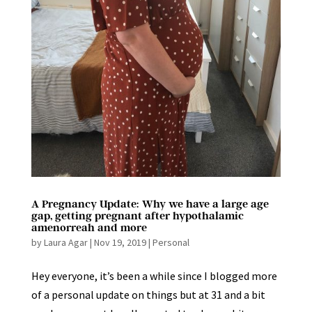
A Pregnancy Update: Why we have a large age
gap, getting pregnant after hypothalamic
amenorreah and more
by
Laura Agar
|
Nov 19, 2019
|
Personal
Hey everyone, it’s been a while since I blogged more
of a personal update on things but at 31 and a bit