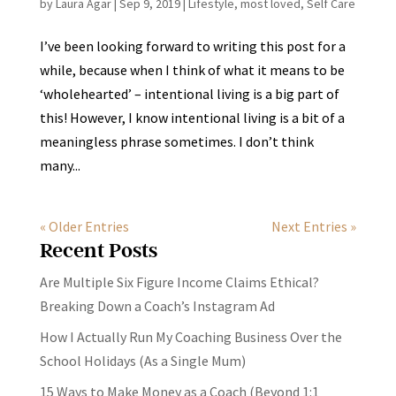
by
Laura Agar
|
Sep 9, 2019
|
Lifestyle
,
most loved
,
Self Care
I’ve been looking forward to writing this post for a
while, because when I think of what it means to be
‘wholehearted’ – intentional living is a big part of
this! However, I know intentional living is a bit of a
meaningless phrase sometimes. I don’t think
many...
« Older Entries
Next Entries »
Recent Posts
Are Multiple Six Figure Income Claims Ethical?
Breaking Down a Coach’s Instagram Ad
How I Actually Run My Coaching Business Over the
School Holidays (As a Single Mum)
15 Ways to Make Money as a Coach (Beyond 1:1