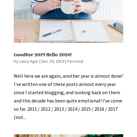
Goodbye 2019 Hello 2020!
by
Laura Agar
|
Dec 29, 2019
|
Personal
Well here we are again, another year is almost done!
I’ve written one of these posts almost every year
since I started blogging, and looking back on them
and this decade has been quite emotional! I’ve come
so far. 2011 / 2012 / 2013 / 2014 / 2015 / 2016 / 2017
(not...