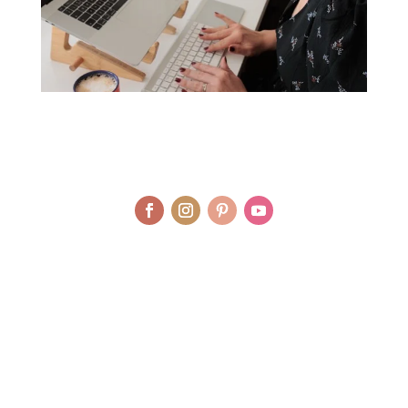
© LAURA AGAR / UNIQUELY HEALTHY LIMITED 2012 - 2025 | BRAND
AND WEBSITE DESIGN BY WHOLEHEARTEDLY LAURA | PHOTOGRAPHY
BY RJM PHOTOGRAPHY