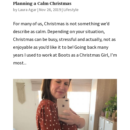
Planning a Calm Christmas
by
Laura Agar
|
Nov 26, 2019
|
Lifestyle
For many of us, Christmas is not something we’d
describe as calm. Depending on your situation,
Christmas can be busy, stressful and actually, not as
enjoyable as you’d like it to be! Going back many
years I used to work at Boots as a Christmas Girl, I’m
most...