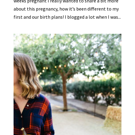
weeks pregnant I really wanted to share a bit more
about this pregnancy, how it’s been different to my
first and our birth plans! I blogged a lot when I was...