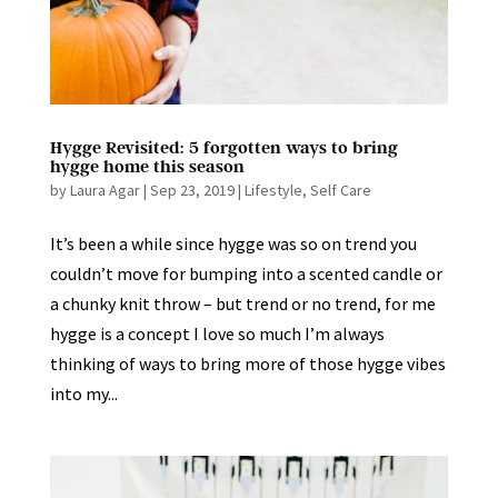
Hygge Revisited: 5 forgotten ways to bring
hygge home this season
by
Laura Agar
|
Sep 23, 2019
|
Lifestyle
,
Self Care
It’s been a while since hygge was so on trend you
couldn’t move for bumping into a scented candle or
a chunky knit throw – but trend or no trend, for me
hygge is a concept I love so much I’m always
thinking of ways to bring more of those hygge vibes
into my...