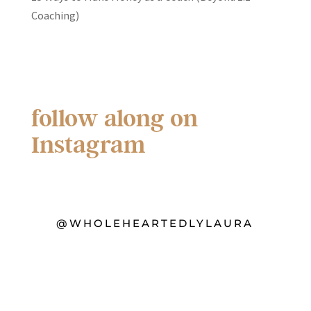
Coaching)
follow along on
Instagram
@WHOLEHEARTEDLYLAURA