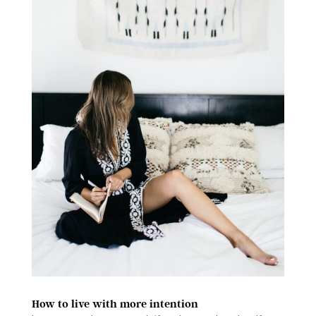
How to live with more intention