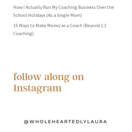
How I Actually Run My Coaching Business Over the
School Holidays (As a Single Mum)
15 Ways to Make Money as a Coach (Beyond 1:1
Coaching)
follow along on
Instagram
@WHOLEHEARTEDLYLAURA