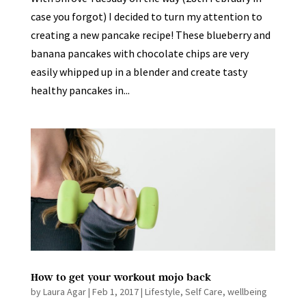
case you forgot) I decided to turn my attention to
creating a new pancake recipe! These blueberry and
banana pancakes with chocolate chips are very
easily whipped up in a blender and create tasty
healthy pancakes in...
How to get your workout mojo back
by
Laura Agar
|
Feb 1, 2017
|
Lifestyle
,
Self Care
,
wellbeing