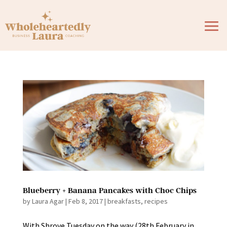
Blueberry + Banana Pancakes with Choc Chips
by
Laura Agar
|
Feb 8, 2017
|
breakfasts
,
recipes
With Shrove Tuesday on the way (28th February in