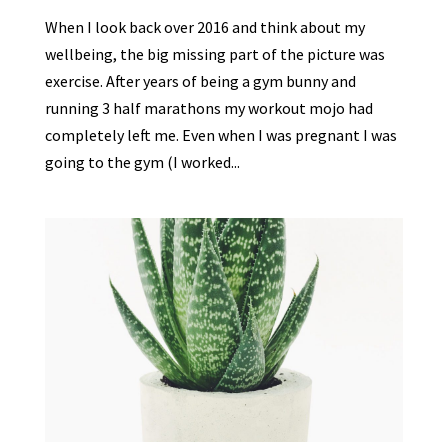
When I look back over 2016 and think about my
wellbeing, the big missing part of the picture was
exercise. After years of being a gym bunny and
running 3 half marathons my workout mojo had
completely left me. Even when I was pregnant I was
going to the gym (I worked...