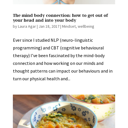
The mind body connection: how to get out of
your head and into your body
by
Laura Agar
|
Jan 18, 2017
|
Mindset
,
wellbeing
Ever since I studied NLP (neuro-linguistic
programming) and CBT (cognitive behavioural
therapy) I’ve been fascinated by the mind-body
connection and how working on our minds and
thought patterns can impact our behaviours and in
turn our physical health and...