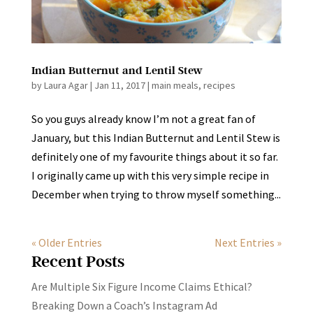
Indian Butternut and Lentil Stew
by
Laura Agar
|
Jan 11, 2017
|
main meals
,
recipes
So you guys already know I’m not a great fan of
January, but this Indian Butternut and Lentil Stew is
definitely one of my favourite things about it so far.
I originally came up with this very simple recipe in
December when trying to throw myself something...
« Older Entries
Next Entries »
Recent Posts
Are Multiple Six Figure Income Claims Ethical?
Breaking Down a Coach’s Instagram Ad