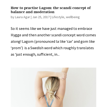
How to practise Lagom: the scandi concept of
balance and moderation
by
Laura Agar
|
Jan 25, 2017
|
Lifestyle
,
wellbeing
So it seems like we have just managed to embrace
Hygge and then another scandi concept word comes
along! Lagom (pronounced la like ‘car’ and gom like
‘prom’) is a Swedish word which roughly translates
as ‘just enough, sufficient, in...