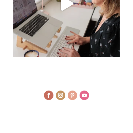
© LAURA AGAR / UNIQUELY HEALTHY LIMITED 2012 - 2025 | BRAND